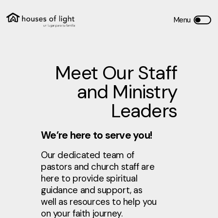
Meet Our Staff
and Ministry
Leaders
We’re here to serve you!
Our dedicated team of
pastors and church staff are
here to provide spiritual
guidance and support, as
well as resources to help you
on your faith journey.