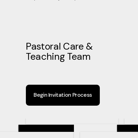
Pastoral Care &
Teaching Team
Begin Invitation Process