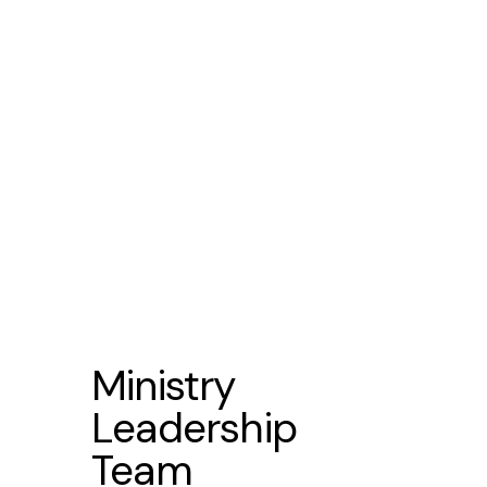
Netz Gomez
Ils
Ministry
Leadership
Team