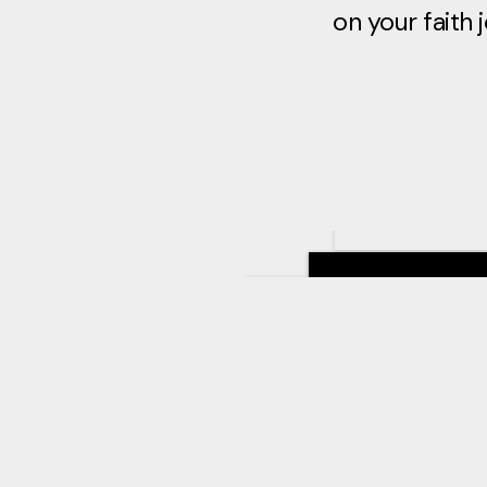
on your faith 
&