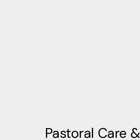
Pastoral Care 