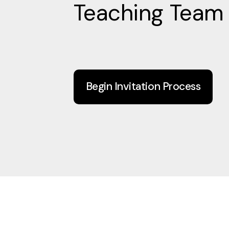
Teaching Team
Begin Invitation Process