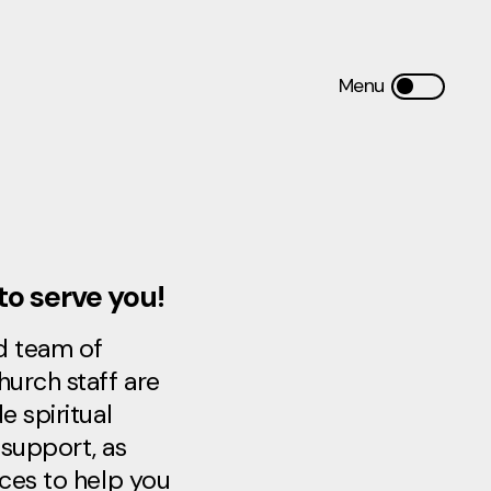
to serve you!
d team of
hurch staff are
e spiritual
support, as
rces to help you