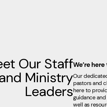
et Our Staff
We’re here 
and Ministry
Our dedicate
pastors and c
Leaders
here to provid
guidance and 
well as resou