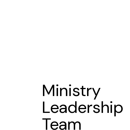
Ministry
Leadership
Team