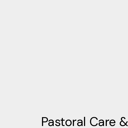
Pastoral Care 