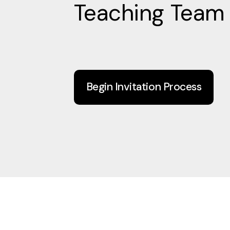
Teaching Team
Begin Invitation Process