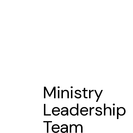
Ministry
Leadership
Team