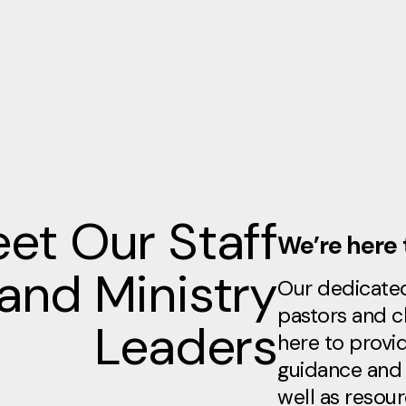
et Our Staff
We’re here 
and Ministry
Our dedicate
pastors and c
Leaders
here to provid
guidance and 
well as resou