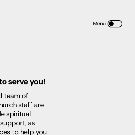
to serve you!
d team of
hurch staff are
e spiritual
support, as
rces to help you