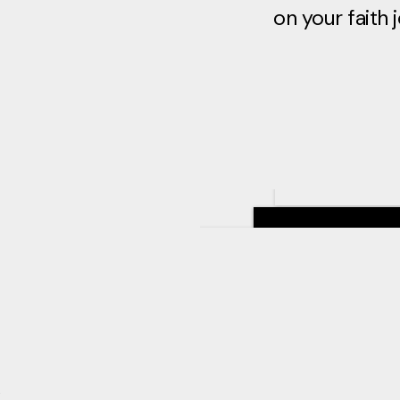
on your faith 
&