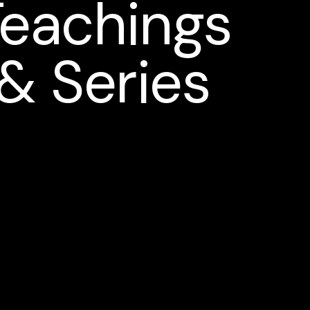
Teachings
& Series