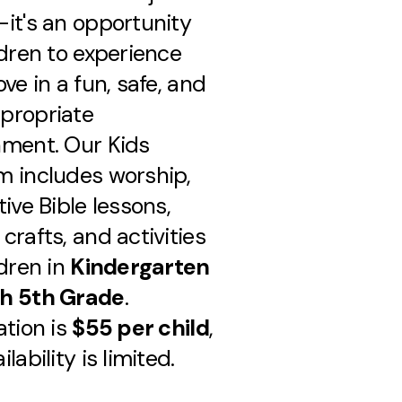
it's an opportunity
ldren to experience
ove in a fun, safe, and
propriate
nment. Our Kids
m includes worship,
tive Bible lessons,
crafts, and activities
ldren in
Kindergarten
h 5th Grade
.
ation is
$55 per child
,
lability is limited.