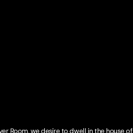
er Room, we desire to dwell in the house of