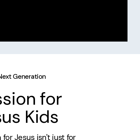
Next Generation
sion for
us Kids
 for Jesus isn't just for