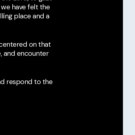
 we have felt the
lling place and a
 centered on that
e, and encounter
d respond to the