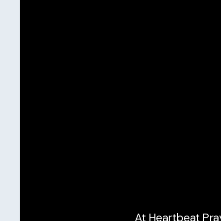
At Heartbeat Pray