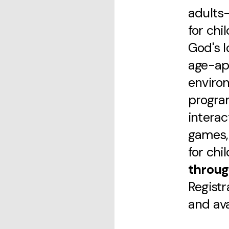
adults—
for chi
God's l
age-ap
enviro
progra
interac
games, 
for chi
throug
Registr
and avai