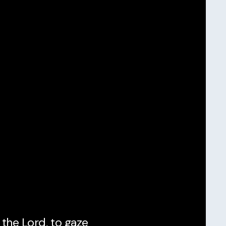
 the Lord, to gaze