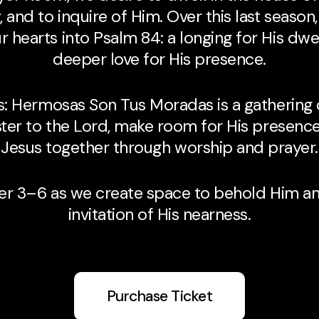
 and to inquire of Him. Over this last season,
 hearts into Psalm 84: a longing for His dwe
deeper love for His presence.
s: Hermosas Son Tus Moradas is a gathering
ter to the Lord, make room for His presenc
Jesus together through worship and prayer.
er 3–6 as we create space to behold Him an
invitation of His nearness.
Purchase Ticket