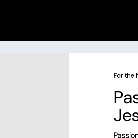
For the 
Pas
Jes
Passion