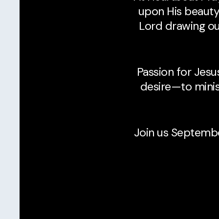
upon His beauty,
Lord drawing our
Passion for Jesu
desire—to minis
Join us Septemb