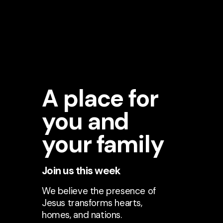
A place for
you and
your family
Join us this week
We believe the presence of
Jesus transforms hearts,
homes, and nations.