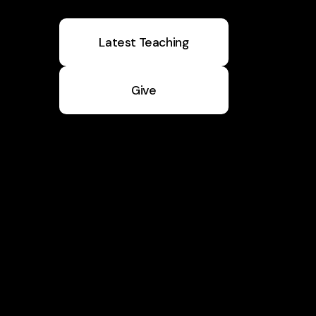
Latest Teaching
Give