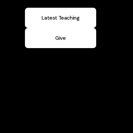
Latest Teaching
Give