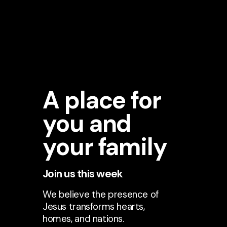
A place for
you and
your family
Join us this week
We believe the presence of
Jesus transforms hearts,
homes, and nations.