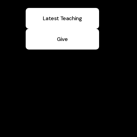
Latest Teaching
Give