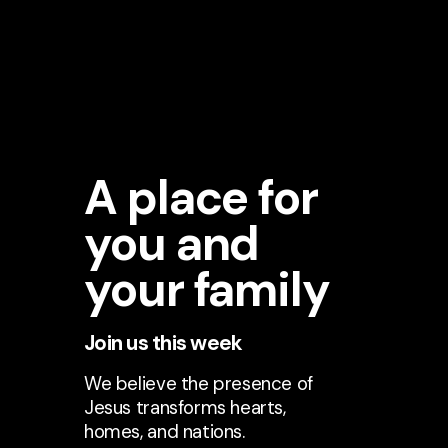
A place for
you and
your family
Join us this week
We believe the presence of
Jesus transforms hearts,
homes, and nations.